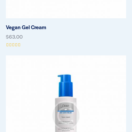
Vegan Gel Cream
$
63.00
Rated
5.00
out of 5