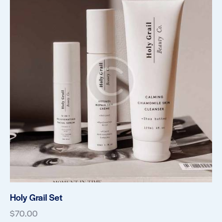
Holy Grail Set
$
70.00