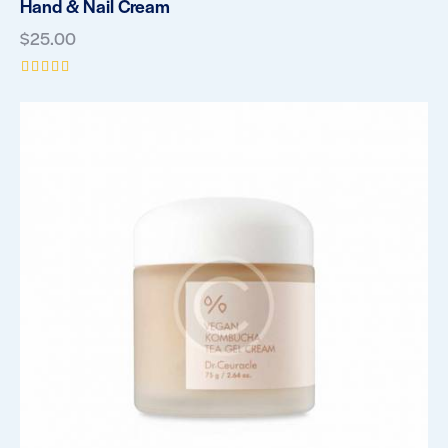
Hand & Nail Cream
$
25.00
Rated
5.00
out of 5