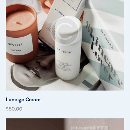
Laneige Cream
$
50.00