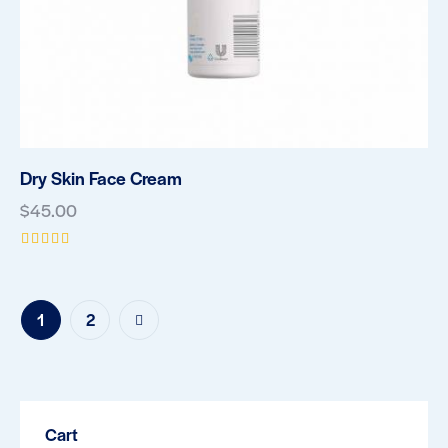
Dry Skin Face Cream
$
45.00
Rated
5.00
out of 5
→
1
2
Cart