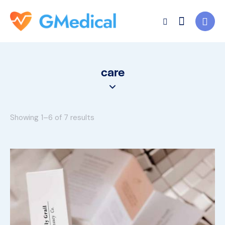
care
Showing 1–6 of 7 results