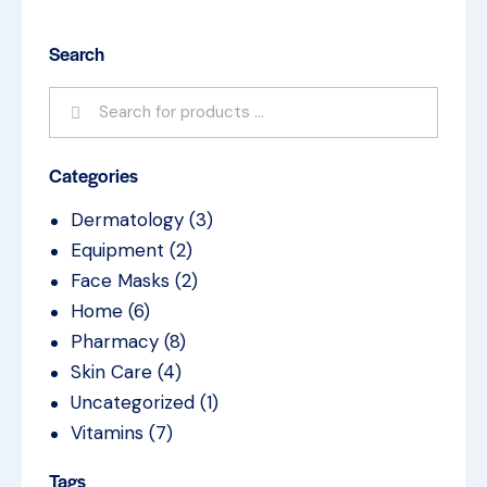
Search
Categories
Dermatology
(3)
Equipment
(2)
Face Masks
(2)
Home
(6)
Pharmacy
(8)
Skin Care
(4)
Uncategorized
(1)
Vitamins
(7)
Tags