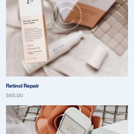
Retinol Repair
$
65.00