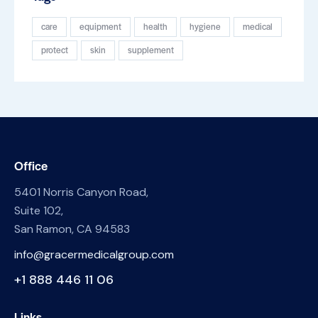
care
equipment
health
hygiene
medical
protect
skin
supplement
Office
5401 Norris Canyon Road,
Suite 102,
San Ramon, CA 94583
info@gracermedicalgroup.com
+1 888 446 11 06
Links