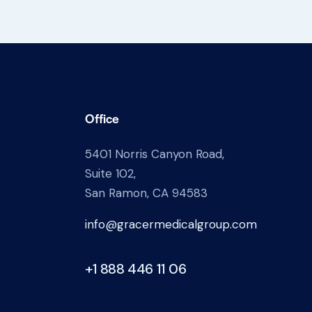
Office
5401 Norris Canyon Road,
Suite 102,
San Ramon, CA 94583
info@gracermedicalgroup.com
+1 888 446 11 06