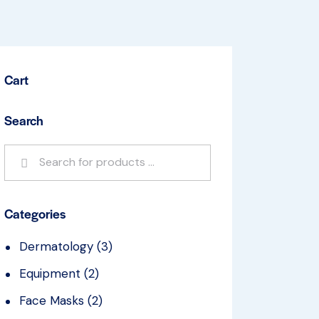
Cart
Search
Categories
Dermatology
(3)
Equipment
(2)
Face Masks
(2)