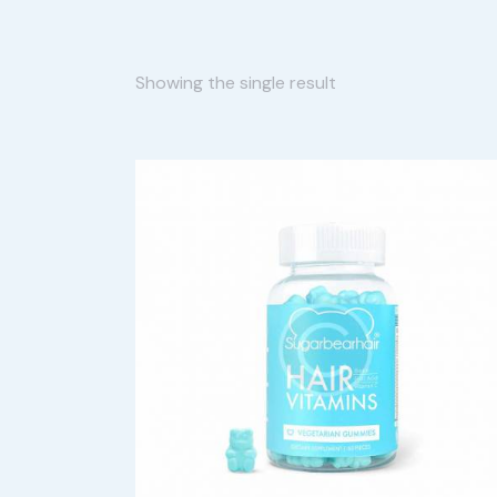
Showing the single result
SEARC