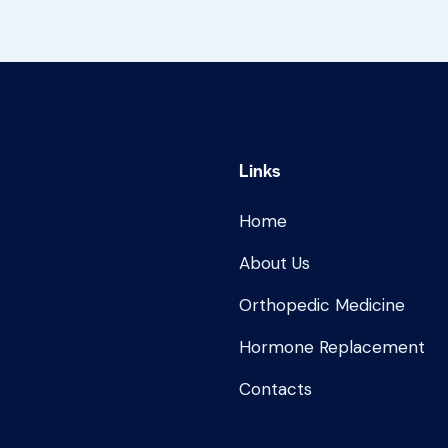
Links
Home
About Us
Orthopedic Medicine
Hormone Replacement
Contacts