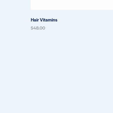
Hair Vitamins
$
48.00