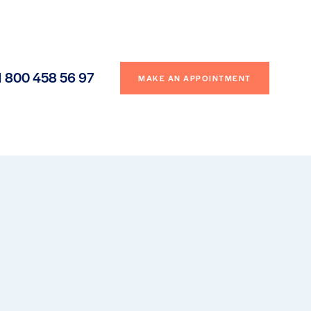
1 800 458 56 97
MAKE AN APPOINTMENT