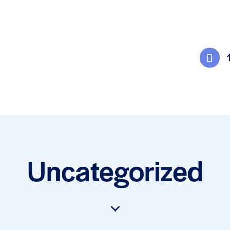
Uncategorized