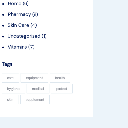
Home
(6)
Pharmacy
(8)
Skin Care
(4)
Uncategorized
(1)
Vitamins
(7)
Tags
care
equipment
health
hygiene
medical
protect
skin
supplement