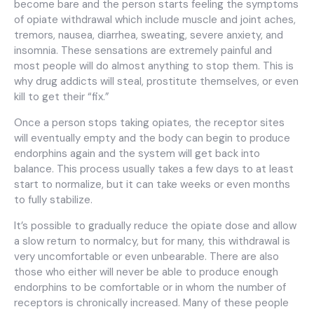
become bare and the person starts feeling the symptoms
of opiate withdrawal which include muscle and joint aches,
tremors, nausea, diarrhea, sweating, severe anxiety, and
insomnia. These sensations are extremely painful and
most people will do almost anything to stop them. This is
why drug addicts will steal, prostitute themselves, or even
kill to get their “fix.”
Once a person stops taking opiates, the receptor sites
will eventually empty and the body can begin to produce
endorphins again and the system will get back into
balance. This process usually takes a few days to at least
start to normalize, but it can take weeks or even months
to fully stabilize.
It’s possible to gradually reduce the opiate dose and allow
a slow return to normalcy, but for many, this withdrawal is
very uncomfortable or even unbearable. There are also
those who either will never be able to produce enough
endorphins to be comfortable or in whom the number of
receptors is chronically increased. Many of these people