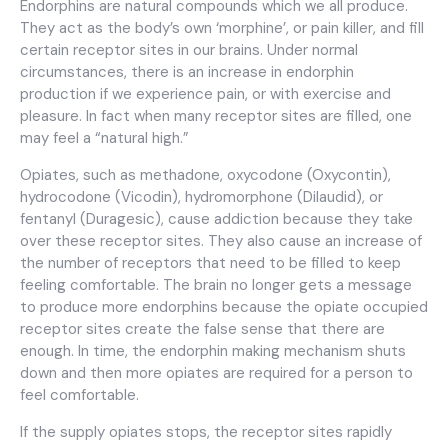
Endorphins are natural compounds which we all produce.
They act as the body’s own ‘morphine’, or pain killer, and fill
certain receptor sites in our brains. Under normal
circumstances, there is an increase in endorphin
production if we experience pain, or with exercise and
pleasure. In fact when many receptor sites are filled, one
may feel a “natural high.”
Opiates, such as methadone, oxycodone (Oxycontin),
hydrocodone (Vicodin), hydromorphone (Dilaudid), or
fentanyl (Duragesic), cause addiction because they take
over these receptor sites. They also cause an increase of
the number of receptors that need to be filled to keep
feeling comfortable. The brain no longer gets a message
to produce more endorphins because the opiate occupied
receptor sites create the false sense that there are
enough. In time, the endorphin making mechanism shuts
down and then more opiates are required for a person to
feel comfortable.
If the supply opiates stops, the receptor sites rapidly