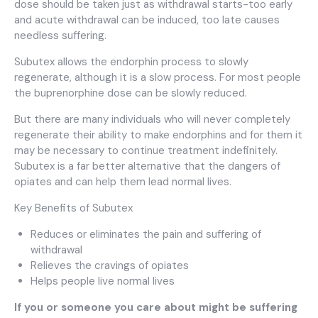
dose should be taken just as withdrawal starts-too early
and acute withdrawal can be induced, too late causes
needless suffering.
Subutex allows the endorphin process to slowly
regenerate, although it is a slow process. For most people
the buprenorphine dose can be slowly reduced.
But there are many individuals who will never completely
regenerate their ability to make endorphins and for them it
may be necessary to continue treatment indefinitely.
Subutex is a far better alternative that the dangers of
opiates and can help them lead normal lives.
Key Benefits of Subutex
Reduces or eliminates the pain and suffering of
withdrawal
Relieves the cravings of opiates
Helps people live normal lives
If you or someone you care about might be suffering