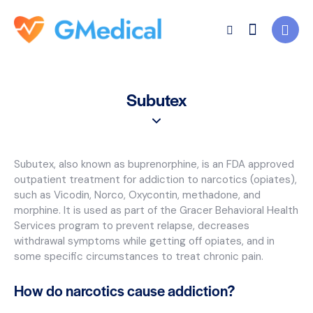
Subutex
Subutex, also known as buprenorphine, is an FDA approved
outpatient treatment for addiction to narcotics (opiates),
such as Vicodin, Norco, Oxycontin, methadone, and
morphine. It is used as part of the Gracer Behavioral Health
Services program to prevent relapse, decreases
withdrawal symptoms while getting off opiates, and in
some specific circumstances to treat chronic pain.
How do narcotics cause addiction?