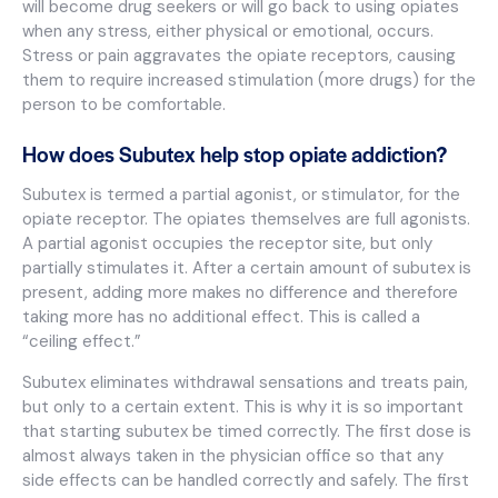
will become drug seekers or will go back to using opiates
when any stress, either physical or emotional, occurs.
Stress or pain aggravates the opiate receptors, causing
them to require increased stimulation (more drugs) for the
person to be comfortable.
How does Subutex help stop opiate addiction?
Subutex is termed a partial agonist, or stimulator, for the
opiate receptor. The opiates themselves are full agonists.
A partial agonist occupies the receptor site, but only
partially stimulates it. After a certain amount of subutex is
present, adding more makes no difference and therefore
taking more has no additional effect. This is called a
“ceiling effect.”
Subutex eliminates withdrawal sensations and treats pain,
but only to a certain extent. This is why it is so important
that starting subutex be timed correctly. The first dose is
almost always taken in the physician office so that any
side effects can be handled correctly and safely. The first