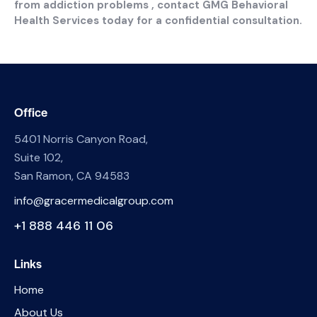
from addiction problems , contact GMG Behavioral
Health Services today for a confidential consultation.
Office
5401 Norris Canyon Road,
Suite 102,
San Ramon, CA 94583
info@gracermedicalgroup.com
+1 888 446 11 06
Links
Home
About Us