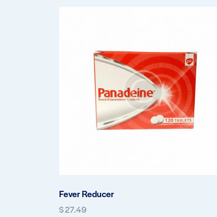
Fever Reducer
$
27.49