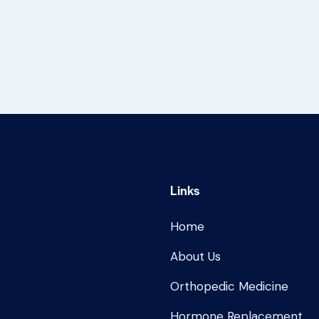
Links
Home
About Us
Orthopedic Medicine
Hormone Replacement