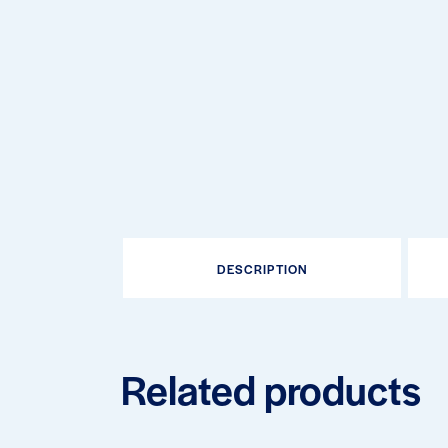
DESCRIPTION
Related products