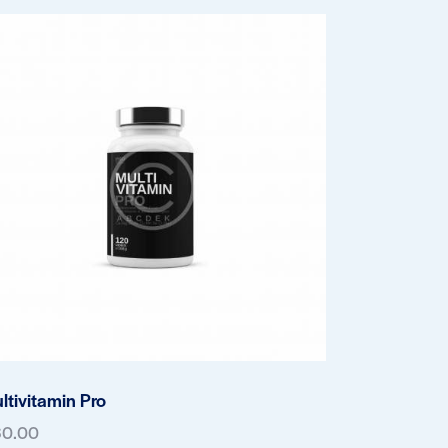
ltivitamin Pro
60.00