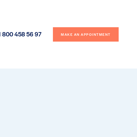
1 800 458 56 97
MAKE AN APPOINTMENT