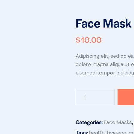
Face Mask 
$
10.00
Adipiscing elit, sed do 
dolore magna aliqua ut e
eiusmod tempor incididun
Categories:
Face Masks
Tags:
,
,
health
hygiene
m