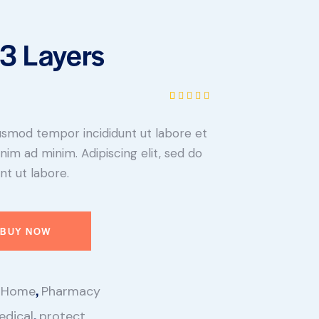
3 Layers
Rated
1
5.00
out
eiusmod tempor incididunt ut labore et
of 5
based on
nim ad minim. Adipiscing elit, sed do
customer
rating
t ut labore.
BUY NOW
,
,
Home
Pharmacy
,
edical
protect