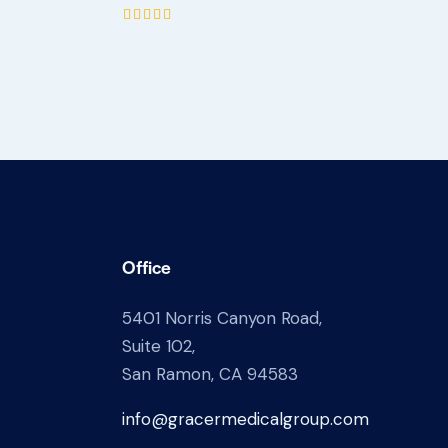
Rated
5.00
out of 5
Office
5401 Norris Canyon Road,
Suite 102,
San Ramon, CA 94583
info@gracermedicalgroup.com