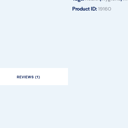
Product ID:
19160
REVIEWS (1)