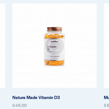
Nature Made Vitamin D3
Mu
$
45.00
$