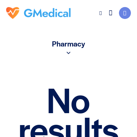
Pharmacy
No
results