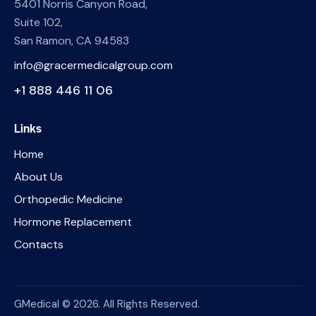
5401 Norris Canyon Road,
Suite 102,
San Ramon, CA 94583
info@gracermedicalgroup.com
+1 888 446 11 06
Links
Home
About Us
Orthopedic Medicine
Hormone Replacement
Contacts
GMedical © 2026. All Rights Reserved.