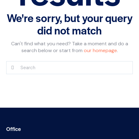
We're sorry, but your query
did not match
Can't find what you need? Take a moment and do a
search below or start from
our homepage
.
Office