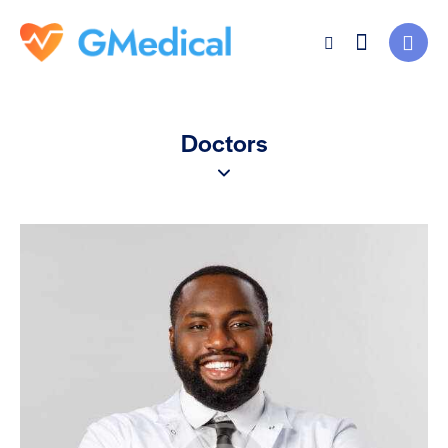
Doctors