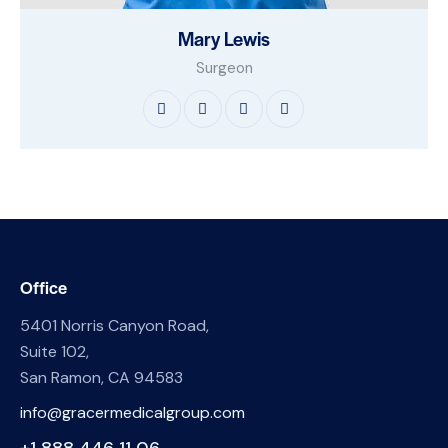
Mary Lewis
Surgeon
Office
5401 Norris Canyon Road,
Suite 102,
San Ramon, CA 94583
info@gracermedicalgroup.com
+1 888 446 11 06