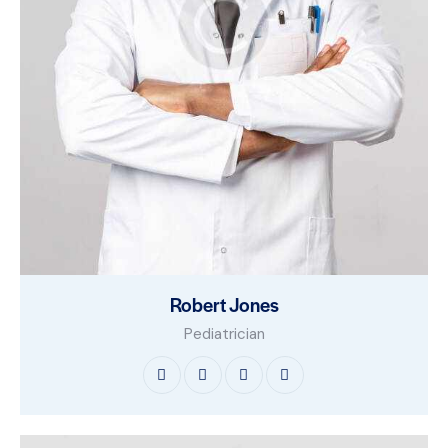
Robert Jones
Pediatrician