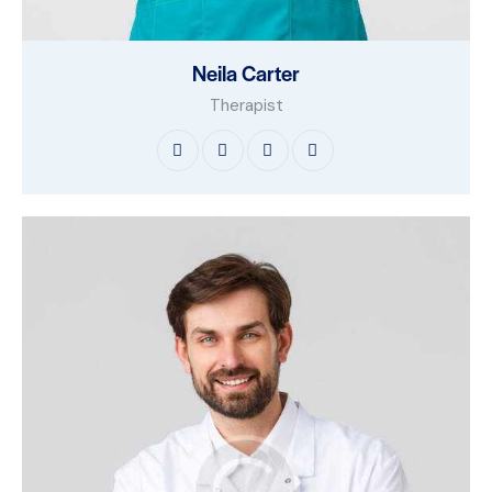
Neila Carter
Therapist