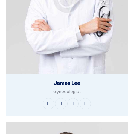
James Lee
Gynecologist