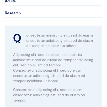
Adults
0%
Research
88%
Q
onsectetur adipiscing elit, sed do eiusm
onsectetur adipiscing elit, sed do eiusm
od tempor incididunt ut labore.
Adipiscing elit, sed do eiusm consectetur
aonsectetur sed do eiusm od tempor adipiscing
elit, sed do eiusm od tempor.
Consectetur adipiscing elit, sed do eiusm
onsectetur adipiscing elit, sed do eiusm od
tempor incididunt ut labore.
Consectetur adipiscing elit, sed do eiusm
onsectetur adipiscing elit, sed do eiusm od
tempor.