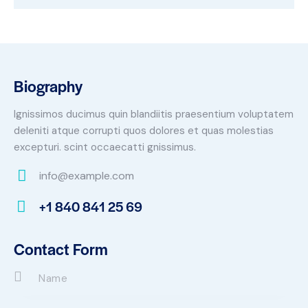
Biography
Ignissimos ducimus quin blandiitis praesentium voluptatem
deleniti atque corrupti quos dolores et quas molestias
excepturi. scint occaecatti gnissimus.
info@example.com
E-
+1 840 841 25 69
m
Ph
ail:
on
Contact Form
e: