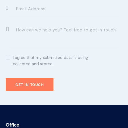
I agree that my submitted data is being
collected and stored
.
Office