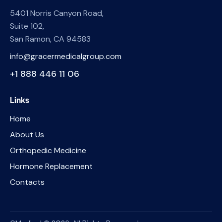
5401 Norris Canyon Road,
Suite 102,
San Ramon, CA 94583
info@gracermedicalgroup.com
+1 888 446 11 06
Links
Home
About Us
Orthopedic Medicine
Hormone Replacement
Contacts