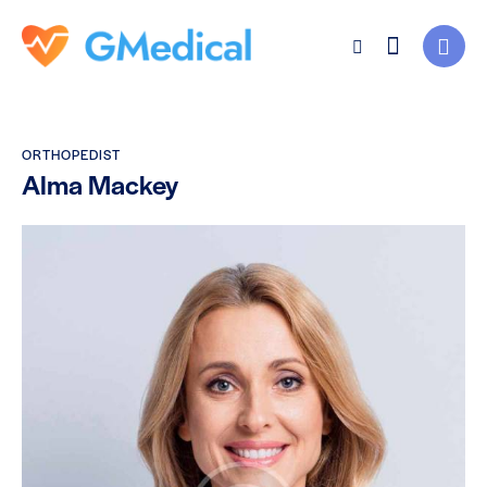
ORTHOPEDIST
Alma Mackey