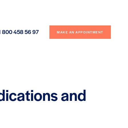
1 800 458 56 97
MAKE AN APPOINTMENT
dications and