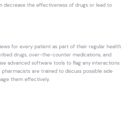
an decrease the effectiveness of drugs or lead to
s for every patient as part of their regular health
cribed drugs, over-the-counter medications, and
use advanced software tools to flag any interactions
 pharmacists are trained to discuss possible side
nage them effectively.