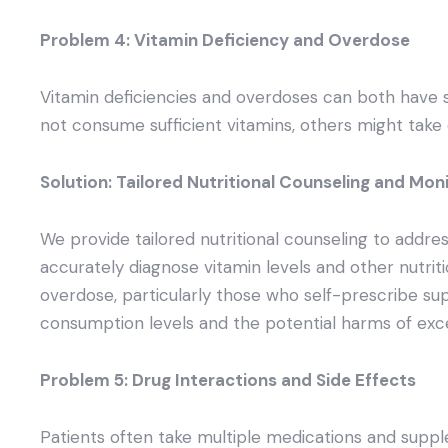
Problem 4: Vitamin Deficiency and Overdose
Vitamin deficiencies and overdoses can both have s
not consume sufficient vitamins, others might take 
Solution: Tailored Nutritional Counseling and Mon
We provide tailored nutritional counseling to address
accurately diagnose vitamin levels and other nutriti
overdose, particularly those who self-prescribe su
consumption levels and the potential harms of exce
Problem 5: Drug Interactions and Side Effects
Patients often take multiple medications and suppl