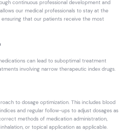
hrough continuous professional development and
p allows our medical professionals to stay at the
 ensuring that our patients receive the most
n
medications can lead to suboptimal treatment
atments involving narrow therapeutic index drugs.
oach to dosage optimization. This includes blood
indices and regular follow-ups to adjust dosages as
orrect methods of medication administration,
nhalation, or topical application as applicable.