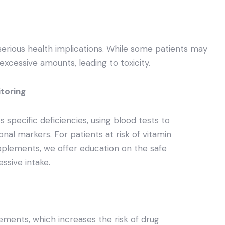
erious health implications. While some patients may
excessive amounts, leading to toxicity.
itoring
 specific deficiencies, using blood tests to
onal markers. For patients at risk of vitamin
pplements, we offer education on the safe
ssive intake.
ements, which increases the risk of drug