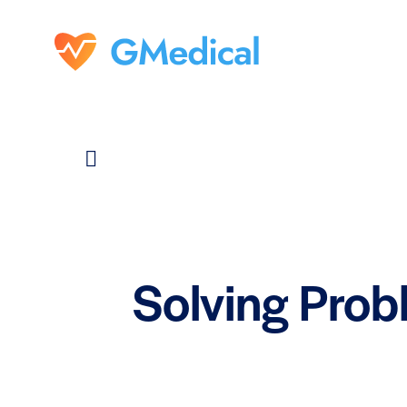
Solving Prob