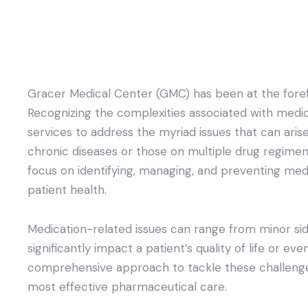
Gracer Medical Center (GMC) has been at the forefro
Recognizing the complexities associated with medic
services to address the myriad issues that can arise
chronic diseases or those on multiple drug regimen
focus on identifying, managing, and preventing m
patient health.
Medication-related issues can range from minor sid
significantly impact a patient’s quality of life or ev
comprehensive approach to tackle these challenges
most effective pharmaceutical care.