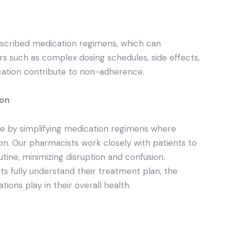
escribed medication regimens, which can
s such as complex dosing schedules, side effects,
ation contribute to non-adherence.
ion
e by simplifying medication regimens where
on. Our pharmacists work closely with patients to
outine, minimizing disruption and confusion.
nts fully understand their treatment plan, the
ions play in their overall health.