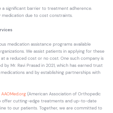
e a significant barrier to treatment adherence.
 medication due to cost constraints.
rvices
ious medication assistance programs available
anizations. We assist patients in applying for these
 at a reduced cost or no cost. One such company is
 by Mr. Ravi Prasad in 2021, which has earned trust
medications and by establishing partnerships with
e
AAOMed.org
(American Association of Orthopedic
 to offer cutting-edge treatments and up-to-date
ine to our patients. Together, we are committed to