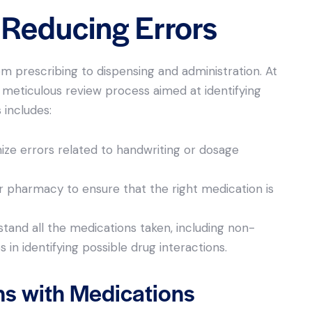
d Reducing Errors
m prescribing to dispensing and administration. At
meticulous review process aimed at identifying
 includes:
mize errors related to handwriting or dosage
 pharmacy to ensure that the right medication is
tand all the medications taken, including non-
in identifying possible drug interactions.
ns with Medications