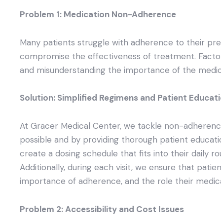
Problem 1: Medication Non-Adherence
Many patients struggle with adherence to their pr
compromise the effectiveness of treatment. Factor
and misunderstanding the importance of the medic
Solution: Simplified Regimens and Patient Educat
At Gracer Medical Center, we tackle non-adherenc
possible and by providing thorough patient educati
create a dosing schedule that fits into their daily r
Additionally, during each visit, we ensure that patie
importance of adherence, and the role their medicat
Problem 2: Accessibility and Cost Issues