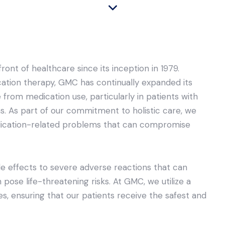
nt of healthcare since its inception in 1979.
ation therapy, GMC has continually expanded its
 from medication use, particularly in patients with
s. As part of our commitment to holistic care, we
edication-related problems that can compromise
e effects to severe adverse reactions that can
en pose life-threatening risks. At GMC, we utilize a
, ensuring that our patients receive the safest and