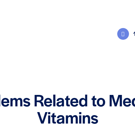
lems Related to Me
Vitamins