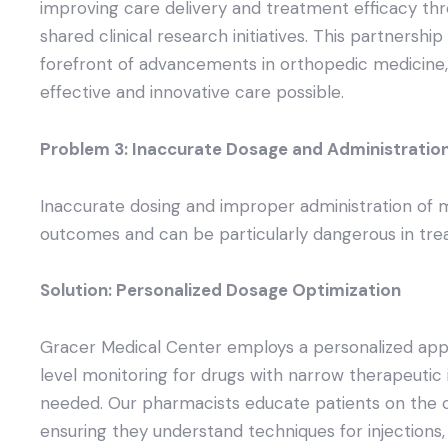
improving care delivery and treatment efficacy t
shared clinical research initiatives. This partnershi
forefront of advancements in orthopedic medicine,
effective and innovative care possible.
Problem 3: Inaccurate Dosage and Administratio
Inaccurate dosing and improper administration of 
outcomes and can be particularly dangerous in tre
Solution: Personalized Dosage Optimization
Gracer Medical Center employs a personalized appr
level monitoring for drugs with narrow therapeutic 
needed. Our pharmacists educate patients on the c
ensuring they understand techniques for injections, i