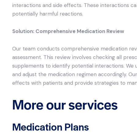
interactions and side effects. These interactions c
potentially harmful reactions.
Solution: Comprehensive Medication Review
Our team conducts comprehensive medication review
assessment. This review involves checking all pres
supplements to identify potential interactions. We 
and adjust the medication regimen accordingly. Our
effects with patients and provide strategies to ma
More our services
Medication Plans