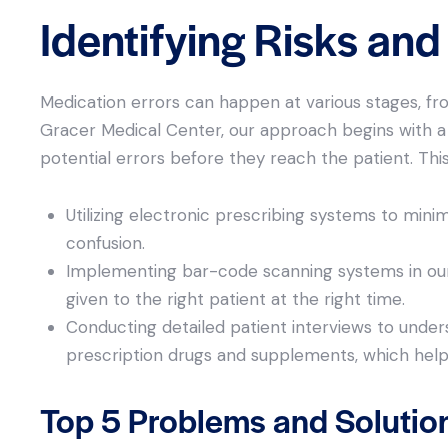
Identifying Risks an
Medication errors can happen at various stages, fro
Gracer Medical Center, our approach begins with a 
potential errors before they reach the patient. This
Utilizing electronic prescribing systems to mini
confusion.
Implementing bar-code scanning systems in our
given to the right patient at the right time.
Conducting detailed patient interviews to unders
prescription drugs and supplements, which helps 
Top 5 Problems and Solutio