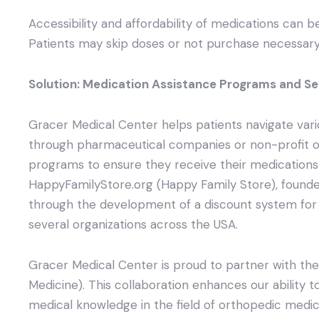
Accessibility and affordability of medications can b
Patients may skip doses or not purchase necessary
Solution: Medication Assistance Programs and Se
Gracer Medical Center helps patients navigate var
through pharmaceutical companies or non-profit org
programs to ensure they receive their medications
HappyFamilyStore.org (Happy Family Store), founded
through the development of a discount system for 
several organizations across the USA.
Gracer Medical Center is proud to partner with th
Medicine). This collaboration enhances our ability
medical knowledge in the field of orthopedic medic