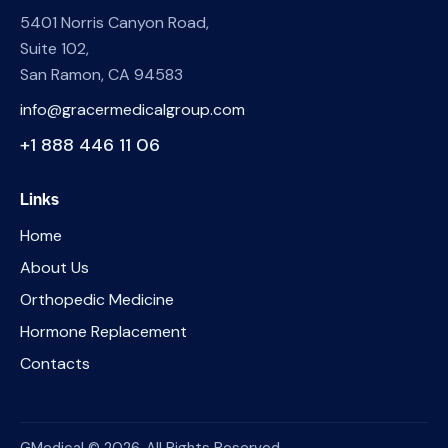
5401 Norris Canyon Road,
Suite 102,
San Ramon, CA 94583
info@gracermedicalgroup.com
+1 888 446 11 06
Links
Home
About Us
Orthopedic Medicine
Hormone Replacement
Contacts
GMedical © 2026. All Rights Reserved.