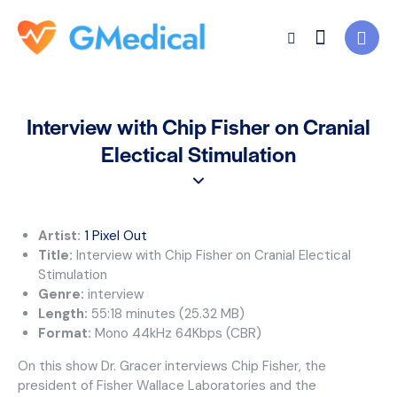
Interview with Chip Fisher on Cranial
Electical Stimulation
Artist:
1 Pixel Out
Title:
Interview with Chip Fisher on Cranial Electical
Stimulation
Genre:
interview
Length:
55:18 minutes (25.32 MB)
Format:
Mono 44kHz 64Kbps (CBR)
On this show Dr. Gracer interviews Chip Fisher, the
president of Fisher Wallace Laboratories and the