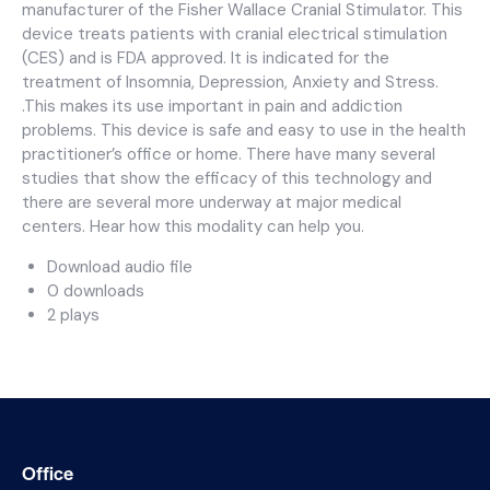
manufacturer of the Fisher Wallace Cranial Stimulator. This
device treats patients with cranial electrical stimulation
(CES) and is FDA approved. It is indicated for the
treatment of Insomnia, Depression, Anxiety and Stress.
.This makes its use important in pain and addiction
problems. This device is safe and easy to use in the health
practitioner’s office or home. There have many several
studies that show the efficacy of this technology and
there are several more underway at major medical
centers. Hear how this modality can help you.
Download audio file
0 downloads
2 plays
Office