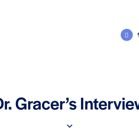
r. Gracer’s Intervi