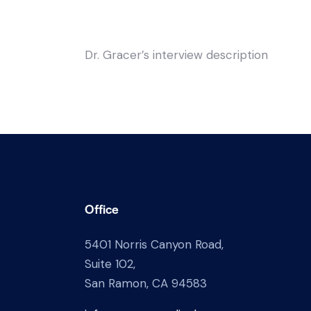
Dr. Gracer’s interview description
Office
5401 Norris Canyon Road,
Suite 102,
San Ramon, CA 94583