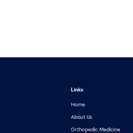
Links
Home
About Us
Orthopedic Medicine