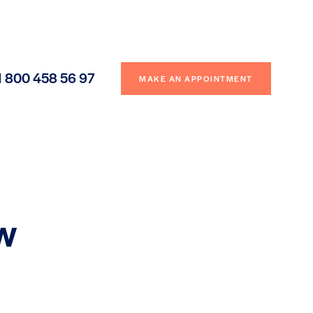
1 800 458 56 97
MAKE AN APPOINTMENT
ew