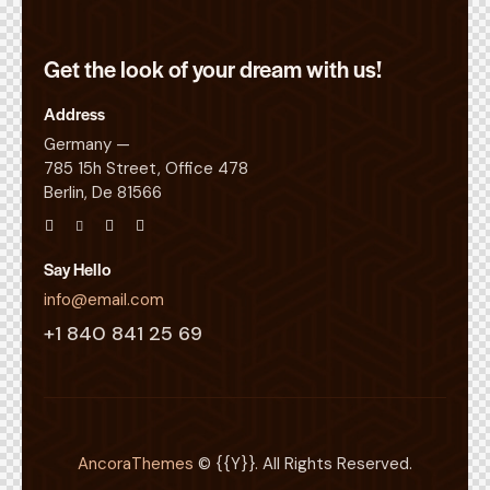
Get the look of your
dream with us!
Address
Germany —
785 15h Street, Office 478
Berlin, De 81566
Say Hello
info@email.com
+1 840 841 25 69
AncoraThemes
© {{Y}}. All Rights Reserved.